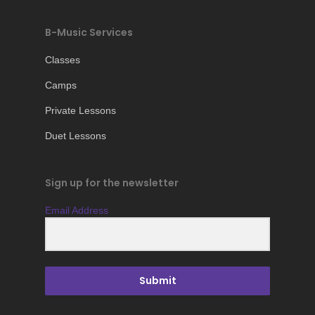
B-Music Services
Classes
Camps
Private Lessons
Duet Lessons
Sign up for the newsletter
Email Address
Submit