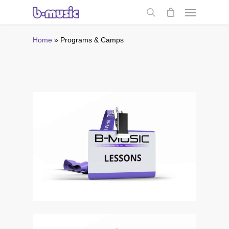
Skip
Menu
to
search
main
content
Home
»
Programs & Camps