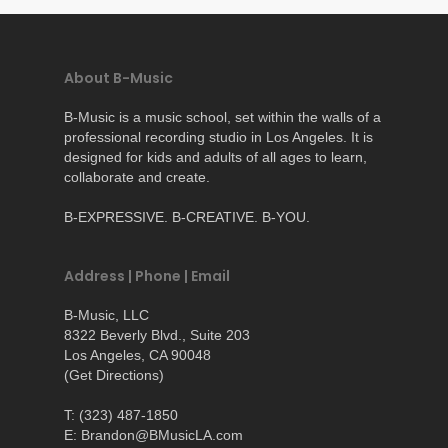
About B-Music
B-Music is a music school, set within the walls of a
professional recording studio in Los Angeles. It is
designed for kids and adults of all ages to learn,
collaborate and create.
B-EXPRESSIVE. B-CREATIVE. B-YOU.
Address | Phone | Email
B-Music, LLC
8322 Beverly Blvd., Suite 203
Los Angeles, CA 90048
(
Get Directions
)
T: (323) 487-1850
E: Brandon@BMusicLA.com