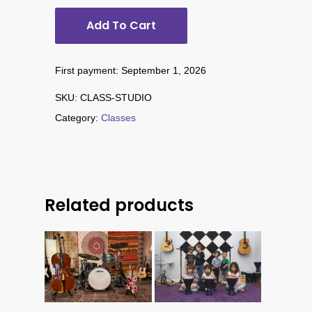
Add To Cart
First payment: September 1, 2026
SKU:
CLASS-STUDIO
Category:
Classes
Related products