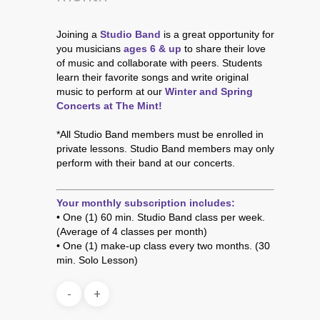
Joining a
Studio Band
is a great opportunity for
you musicians
ages 6 & up
to share their love
of music and collaborate with peers. Students
learn their favorite songs and write original
music to perform at our
Winter and Spring
Concerts at The Mint
!
*All Studio Band members must be enrolled in
private lessons. Studio Band members may only
perform with their band at our concerts.
Your monthly subscription includes:
• One (1) 60 min. Studio Band class per week.
(Average of 4 classes per month)
• One (1) make-up class every two months. (30
min. Solo Lesson)