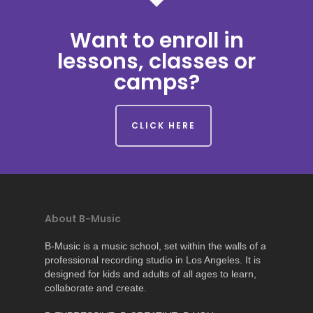
Want to enroll in
lessons, classes or
camps?
CLICK HERE
About B-Music
B-Music is a music school, set within the walls of a
professional recording studio in Los Angeles. It is
designed for kids and adults of all ages to learn,
collaborate and create.