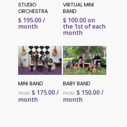
Select Options
Add To Cart
STUDIO
VIRTUAL MINI
ORCHESTRA
BAND
$
195.00
/
$
100.00
on
month
the 1st of each
month
Select Options
Select Options
MINI BAND
BABY BAND
$
175.00
/
$
150.00
/
FROM:
FROM:
month
month