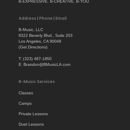
B-EXPRESSIVE. B-CREATIVE. B-YOU.
Address | Phone | Email
B-Music, LLC
8322 Beverly Blvd., Suite 203
Los Angeles, CA 90048
(
Get Directions
)
T: (323) 487-1850
E: Brandon@BMusicLA.com
B-Music Services
Classes
Camps
Private Lessons
Duet Lessons