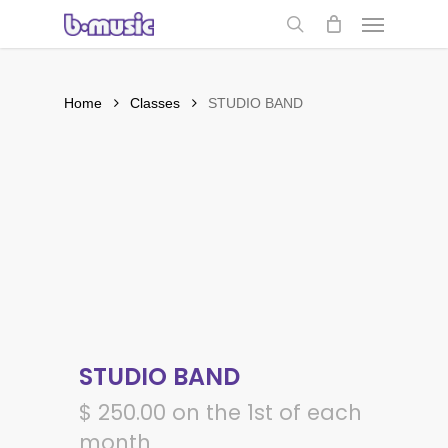
Skip
Menu
to
search
main
content
Home
Classes
STUDIO BAND
STUDIO BAND
$
250.00
on the 1st of each
month